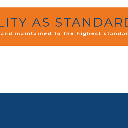
LITY AS STANDAR
d and maintained to the highest standa