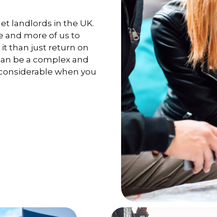
et landlords in the UK.
e and more of us to
it than just return on
 can be a complex and
 considerable when you