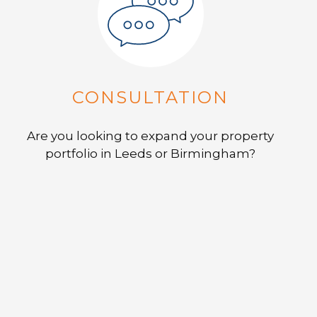
CONSULTATION
Are you looking to expand your property
portfolio in Leeds or Birmingham?