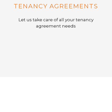
TENANCY AGREEMENTS
Let us take care of all your tenancy
agreement needs