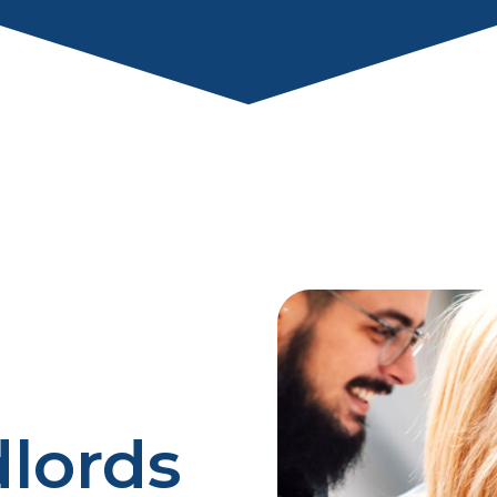
lords