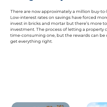
There are now approximately a million buy-to-l
Low-interest rates on savings have forced mor
invest in bricks and mortar but there’s more to 
investment. The process of letting a property
time-consuming one, but the rewards can be
get everything right.