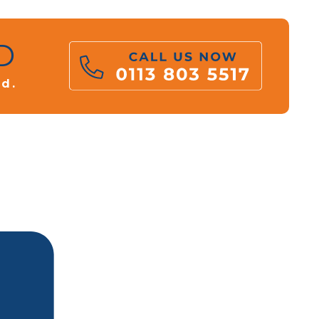
D
rd.