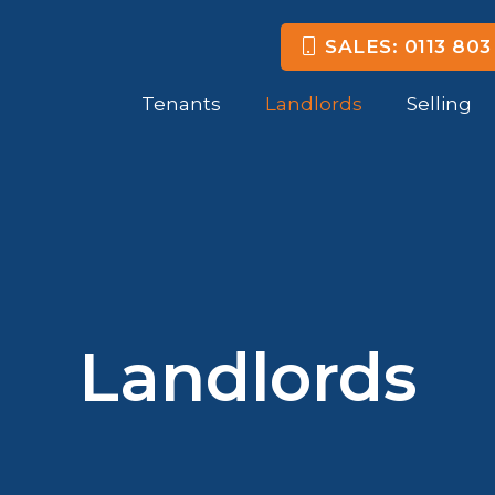
SALES: 0113 803
Tenants
Landlords
Selling
Landlords