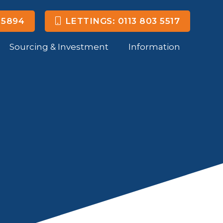
 5894
LETTINGS: 0113 803 5517
Sourcing & Investment
Information