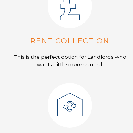
RENT COLLECTION
This is the perfect option for Landlords who
want a little more control.