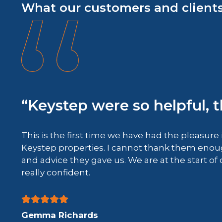
What our customers and clients
“Keystep were so helpful, 
This is the first time we have had the pleasure 
Keystep properties. I cannot thank them enoug
 deal
and advice they gave us. We are at the start of
ood
really confident.
Gemma Richards