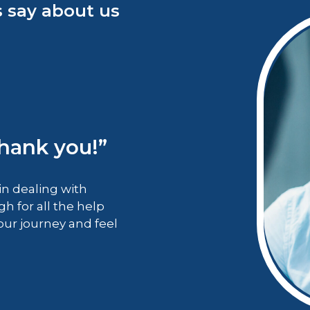
 say about us
“Wonderful service
thank you!”
recommended”
in dealing with
Keystep manage several of my 
h for all the help
provided an outstanding service
 our journey and feel
with any queries and I truly fe
hands.