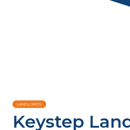
LANDLORDS
Keystep Land