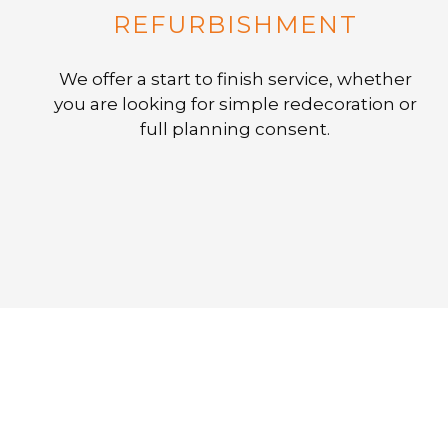
REFURBISHMENT
We offer a start to finish service, whether
you are looking for simple redecoration or
full planning consent.