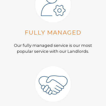
FULLY MANAGED
Our fully managed service is our most
popular service with our Landlords.