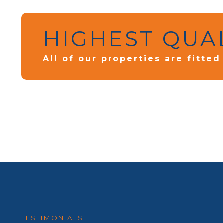
HIGHEST QUA
All of our properties are fitte
TESTIMONIALS