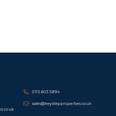
0113 803 5894
sales@keystepproperties.co.uk
s.co.uk