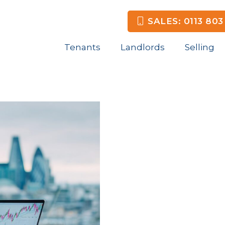
SALES: 0113 803
Tenants
Landlords
Selling