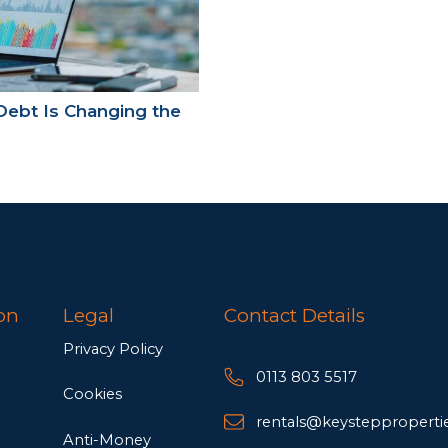
Debt Is Changing the
on
Legal
Contact Details
Privacy Policy
0113 803 5517
Cookies
rentals@keysteppropertie
Anti-Money