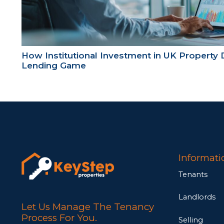
How Institutional Investment in UK Property 
Lending Game
Informati
Tenants
Landlords
Let Us Manage The Tenancy
Process For You.
Selling