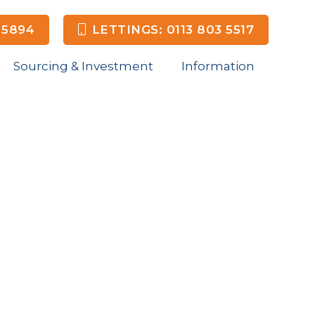
 5894
LETTINGS: 0113 803 5517
Sourcing & Investment
Information